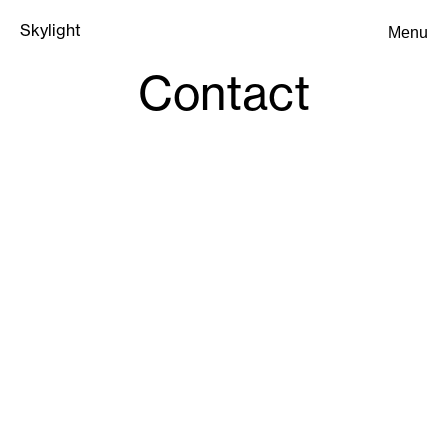
Skylight
Menu
Skylight
Contact
Submit an Inquiry
Submit an Inquiry
SF
:
sf@byskylight.com