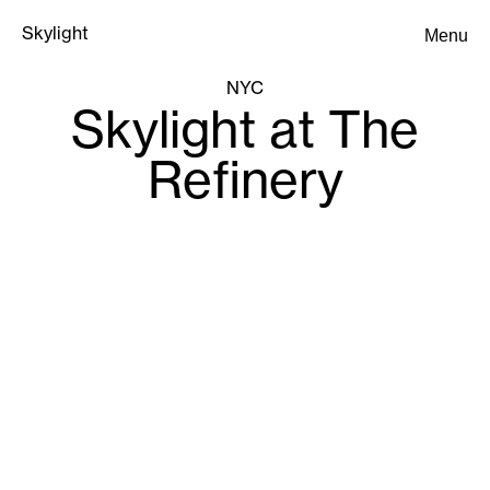
Skylight
Menu
Skylight
NYC
Skylight at The
Refinery