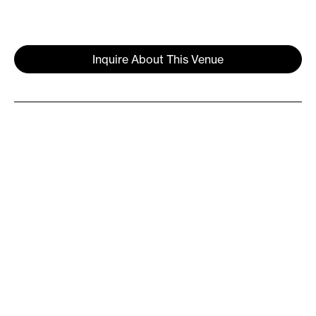
Inquire About This Venue
Overview
Skylight at The Refinery is a venue
within the glass domed penthouse of
The Refinery at Domino. Located on the
Williamsburg waterfront, at the center
of Domino Park, The Refinery combines
historic soul with contemporary
innovation. This jewel box venue offers